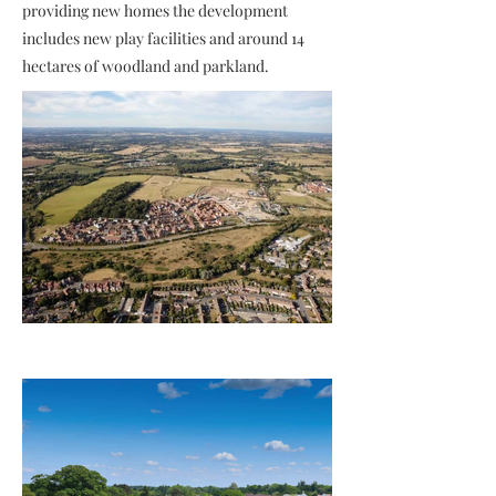
providing new homes the development
includes new play facilities and around 14
hectares of woodland and parkland.