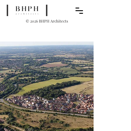
© 2026 BHPH Architects