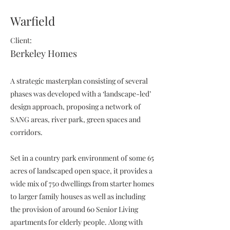
Warfield
Client:
Berkeley Homes
A strategic masterplan consisting of several
phases was developed with a ‘landscape-led’
design approach, proposing a network of
SANG areas, river park, green spaces and
corridors.
Set in a country park environment of some 65
acres of landscaped open space, it provides a
wide mix of 750 dwellings from starter homes
to larger family houses as well as including
the provision of around 60 Senior Living
apartments for elderly people. Along with