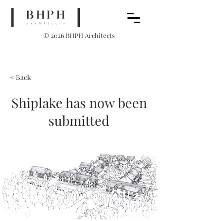
© 2026 BHPH Architects
< Back
Shiplake has now been
submitted