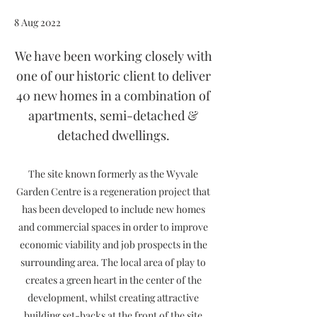
8 Aug 2022
We have been working closely with
one of our historic client to deliver
40 new homes in a combination of
apartments, semi-detached &
detached dwellings.
The site known formerly as the Wyvale
Garden Centre is a regeneration project that
has been developed to include new homes
and commercial spaces in order to improve
economic viability and job prospects in the
surrounding area. The local area of play to
creates a green heart in the center of the
development, whilst creating attractive
building set-backs at the front of the site