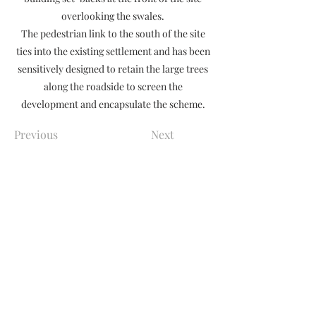
overlooking the swales.
The pedestrian link to the south of the site
ties into the existing settlement and has been
sensitively designed to retain the large trees
along the roadside to screen the
development and encapsulate the scheme.
Previous
Next