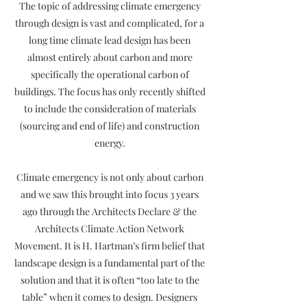
The topic of addressing climate emergency
through design is vast and complicated, for a
long time climate lead design has been
almost entirely about carbon and more
specifically the operational carbon of
buildings. The focus has only recently shifted
to include the consideration of materials
(sourcing and end of life) and construction
energy.
Climate emergency is not only about carbon
and we saw this brought into focus 3 years
ago through the Architects Declare & the
Architects Climate Action Network
Movement. It is H. Hartman’s firm belief that
landscape design is a fundamental part of the
solution and that it is often “too late to the
table” when it comes to design. Designers