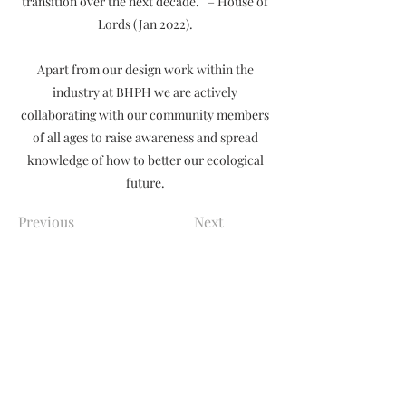
transition over the next decade.” – House of
Lords (Jan 2022).
Apart from our design work within the
industry at BHPH we are actively
collaborating with our community members
of all ages to raise awareness and spread
knowledge of how to better our ecological
future.
Previous
Next