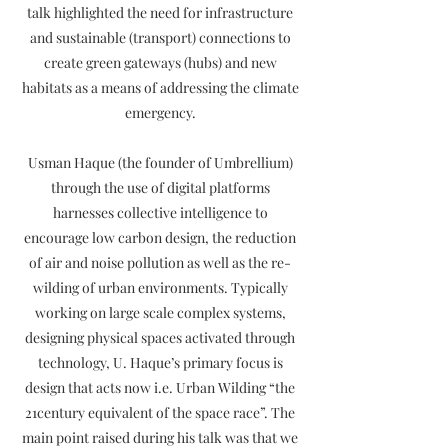
talk highlighted the need for infrastructure
and sustainable (transport) connections to
create green gateways (hubs) and new
habitats as a means of addressing the climate
emergency.
Usman Haque (the founder of Umbrellium)
through the use of digital platforms
harnesses collective intelligence to
encourage low carbon design, the reduction
of air and noise pollution as well as the re-
wilding of urban environments. Typically
working on large scale complex systems,
designing physical spaces activated through
technology, U. Haque’s primary focus is
design that acts now i.e. Urban Wilding “the
21century equivalent of the space race”. The
main point raised during his talk was that we