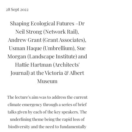
28 Sept 2022
Shaping Ecological Futures –Dr
Neil Strong (Network Rail),
Andrew Grant (Grant Associates),
Usman Haque (Umbrellium), Sue
Morgan (Landscape Institute) and
Hattie Hartman (Architects'
Journal) at the Victoria & Albert
Museum
The lecture’s aim was to address the current
climate emergency through a series of brief
talks given by each of the key speakers. The
underlining theme being the rapid loss of
biodiversity and the need to fundamentally