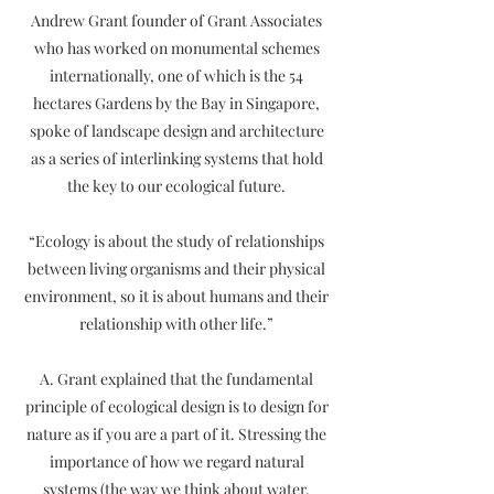
Andrew Grant founder of Grant Associates
who has worked on monumental schemes
internationally, one of which is the 54
hectares Gardens by the Bay in Singapore,
spoke of landscape design and architecture
as a series of interlinking systems that hold
the key to our ecological future.
“Ecology is about the study of relationships
between living organisms and their physical
environment, so it is about humans and their
relationship with other life.”
A. Grant explained that the fundamental
principle of ecological design is to design for
nature as if you are a part of it. Stressing the
importance of how we regard natural
systems (the way we think about water,