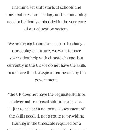
The mind set shift starts at schools and
universities where ecology and sustainability
need to be firmly embedded in the very core
of our education system.
We are trying to embrace nature to change
our ecological future, we want to have
spaces that help with climate change, but
currently in the UK we do not have the skills
to achieve the strategic outcomes set by the
government.
“the UK does not have the requisite skills to
deliver nature-based solutions at scale.
[…]there has been no formal assessment of
the skills needed, nor a route to providing
training in the timescale required for a