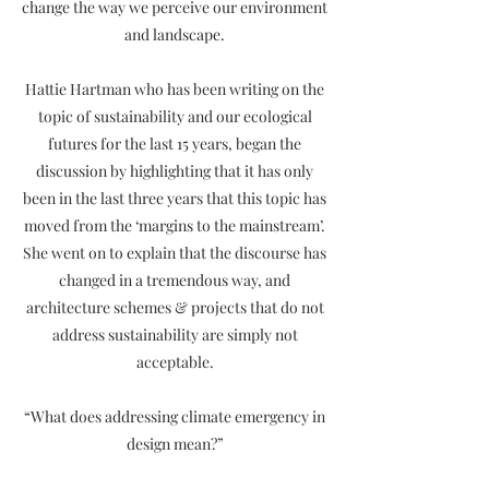
change the way we perceive our environment
and landscape.
Hattie Hartman who has been writing on the
topic of sustainability and our ecological
futures for the last 15 years, began the
discussion by highlighting that it has only
been in the last three years that this topic has
moved from the ‘margins to the mainstream’.
She went on to explain that the discourse has
changed in a tremendous way, and
architecture schemes & projects that do not
address sustainability are simply not
acceptable.
“What does addressing climate emergency in
design mean?”