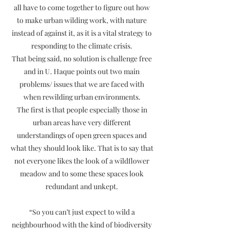
all have to come together to figure out how
to make urban wilding work, with nature
instead of against it, as it is a vital strategy to
responding to the climate crisis.
That being said, no solution is challenge free
and in U. Haque points out two main
problems/ issues that we are faced with
when rewilding urban environments.
The first is that people especially those in
urban areas have very different
understandings of open green spaces and
what they should look like. That is to say that
not everyone likes the look of a wildflower
meadow and to some these spaces look
redundant and unkept.
“So you can’t just expect to wild a
neighbourhood with the kind of biodiversity