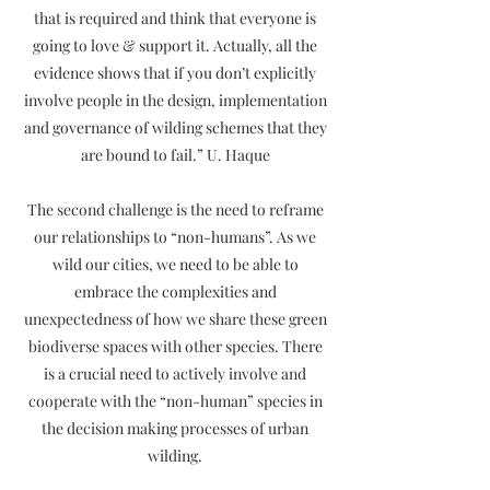
that is required and think that everyone is
going to love & support it. Actually, all the
evidence shows that if you don’t explicitly
involve people in the design, implementation
and governance of wilding schemes that they
are bound to fail.” U. Haque
The second challenge is the need to reframe
our relationships to “non-humans”. As we
wild our cities, we need to be able to
embrace the complexities and
unexpectedness of how we share these green
biodiverse spaces with other species. There
is a crucial need to actively involve and
cooperate with the “non-human” species in
the decision making processes of urban
wilding.