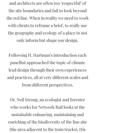
and architects are often too ‘respectful’ of
the site boundaries and fail to look beyond
the red line. When in reality we need to work
with clients to reframe a brief, to really use
the geography and ecology of a place to not
only inform but shape our design.
Following H. Hartman’s introduction each
panellist approached the topic of climate
lead design through their own experiences
and practices, all at very different scales and
from different perspectives.
Dr. Neil Strong, an ecologist and forester
who works for Network Rail looks at the
sustainable enhancing, maintaining and
enriching of the biodiversity of the line site
(the area adjacent to the train tracks). His