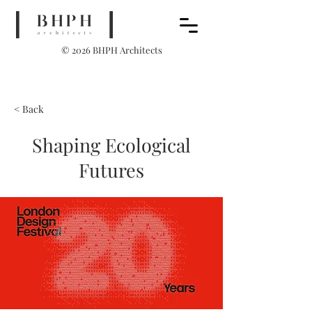
© 2026 BHPH Architects
< Back
Shaping Ecological
Futures