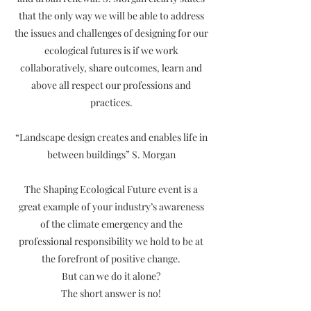
that the only way we will be able to address
the issues and challenges of designing for our
ecological futures is if we work
collaboratively, share outcomes, learn and
above all respect our professions and
practices.
“Landscape design creates and enables life in
between buildings” S. Morgan
The Shaping Ecological Future event is a
great example of your industry’s awareness
of the climate emergency and the
professional responsibility we hold to be at
the forefront of positive change.
But can we do it alone?
The short answer is no!