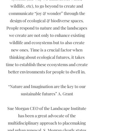
wildlife, etc), to go beyond to create and
communicate “joy & wonder” through the
design of ecological & biodiverse spaces.
People respond to nature and the landscapes
we create are not only to enhance existing
wildlife and ecosystems but to also create
new ones. Time is a crucial factor when
thinking about ecological futures, it takes
time to establish these ecosystems and create
better environments for people to dwell in.
“Nature and Imagination are the key to our
sustainable futures” A. Grant
Sue Morgan CEO of the Landscape Institute
has been a great advocate of the
multidisciplinary approach to placemaking
and urban renewal. S. Morgan clearly states