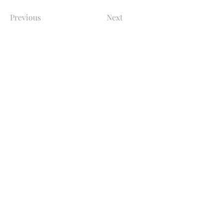
Previous
Next