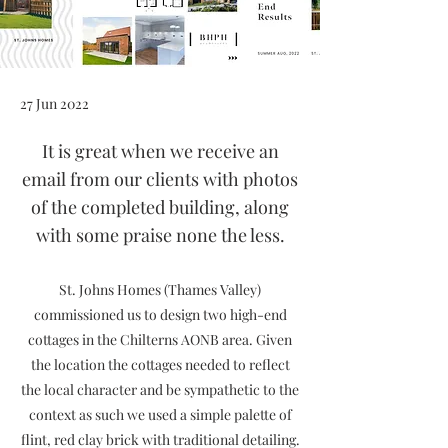
27 Jun 2022
It is great when we receive an
email from our clients with photos
of the completed building, along
with some praise none the less.
St. Johns Homes (Thames Valley)
commissioned us to design two high-end
cottages in the Chilterns AONB area. Given
the location the cottages needed to reflect
the local character and be sympathetic to the
context as such we used a simple palette of
flint, red clay brick with traditional detailing.