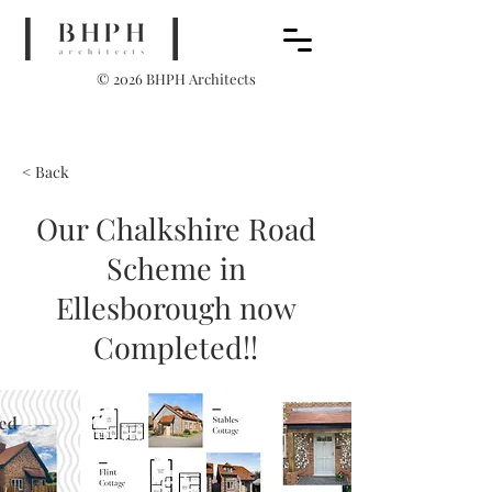
© 2026 BHPH Architects
< Back
Our Chalkshire Road
Scheme in
Ellesborough now
Completed!!